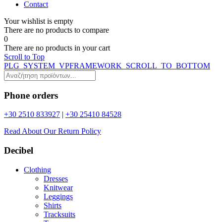
Contact
Your wishlist is empty
Τhere are no products to compare
0
Τhere are no products in your cart
Scroll to Top
PLG_SYSTEM_VPFRAMEWORK_SCROLL_TO_BOTTOM
Phone orders
+30 2510 833927
|
+30 25410 84528
Read About Our Return Policy
Decibel
Clothing
Dresses
Knitwear
Leggings
Shirts
Tracksuits