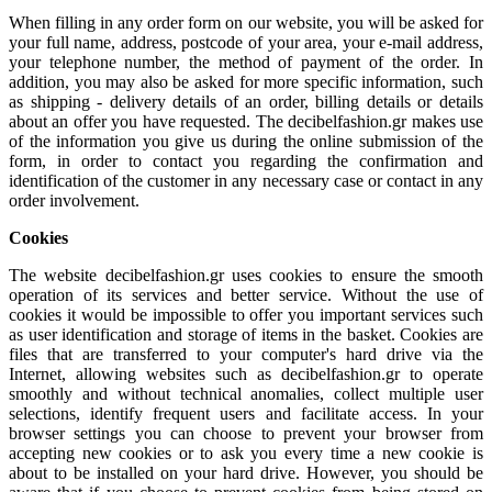
When filling in any order form on our website, you will be asked for
your full name, address, postcode of your area, your e-mail address,
your telephone number, the method of payment of the order. In
addition, you may also be asked for more specific information, such
as shipping - delivery details of an order, billing details or details
about an offer you have requested. The decibelfashion.gr makes use
of the information you give us during the online submission of the
form, in order to contact you regarding the confirmation and
identification of the customer in any necessary case or contact in any
order involvement.
Cookies
The website decibelfashion.gr uses cookies to ensure the smooth
operation of its services and better service. Without the use of
cookies it would be impossible to offer you important services such
as user identification and storage of items in the basket. Cookies are
files that are transferred to your computer's hard drive via the
Internet, allowing websites such as decibelfashion.gr to operate
smoothly and without technical anomalies, collect multiple user
selections, identify frequent users and facilitate access. In your
browser settings you can choose to prevent your browser from
accepting new cookies or to ask you every time a new cookie is
about to be installed on your hard drive. However, you should be