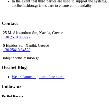
In the event that third parties are used to support the systems,
decibelfashion.gr takes care to ensure confidentiality.
Contact
25 M. Alexandrou Str., Kavala, Greece
+30 2510 833927
6 Elpidos Str., Xanthi, Greece
+30 25410 84528
info@decibelfashion.gr
Decibel Blog
We are launching our online store!
Follow us
Decibel Kavala