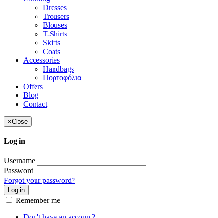
Dresses
Trousers
Blouses
T-Shirts
Skirts
Coats
Accessories
Handbags
Πορτοφόλια
Offers
Blog
Contact
×
Close
Log in
Username
Password
Forgot your password?
Log in
Remember me
Don't have an account?