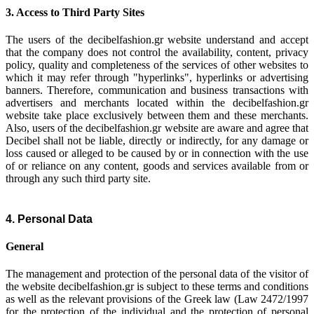
3. Access to Third Party Sites
The users of the decibelfashion.gr website understand and accept
that the company does not control the availability, content, privacy
policy, quality and completeness of the services of other websites to
which it may refer through "hyperlinks", hyperlinks or advertising
banners. Therefore, communication and business transactions with
advertisers and merchants located within the decibelfashion.gr
website take place exclusively between them and these merchants.
Also, users of the decibelfashion.gr website are aware and agree that
Decibel shall not be liable, directly or indirectly, for any damage or
loss caused or alleged to be caused by or in connection with the use
of or reliance on any content, goods and services available from or
through any such third party site.
4. Personal Data
General
The management and protection of the personal data of the visitor of
the website decibelfashion.gr is subject to these terms and conditions
as well as the relevant provisions of the Greek law (Law 2472/1997
for the protection of the individual and the protection of personal