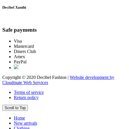
Decibel Xanthi
Safe payments
Visa
Mastercard
Diners Club
Amex
PayPal
Copyright © 2020 Decibel Fashion |
Website development by
Cloudmate Web Services
Terms of service
Return policy
Scroll to Top
Home
New arrivals
Clothing