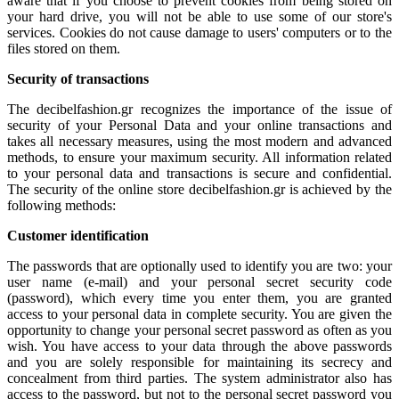
aware that if you choose to prevent cookies from being stored on
your hard drive, you will not be able to use some of our store's
services. Cookies do not cause damage to users' computers or to the
files stored on them.
Security of transactions
The decibelfashion.gr recognizes the importance of the issue of
security of your Personal Data and your online transactions and
takes all necessary measures, using the most modern and advanced
methods, to ensure your maximum security. All information related
to your personal data and transactions is secure and confidential.
The security of the online store decibelfashion.gr is achieved by the
following methods:
Customer identification
The passwords that are optionally used to identify you are two: your
user name (e-mail) and your personal secret security code
(password), which every time you enter them, you are granted
access to your personal data in complete security. You are given the
opportunity to change your personal secret password as often as you
wish. You have access to your data through the above passwords
and you are solely responsible for maintaining its secrecy and
concealment from third parties. The system administrator also has
access to the password, but not to the personal secret password you