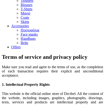
Trousers
Blouses
T-Shirts
Μαγιό
Coats
Skirts
Accessories
Πορτοφόλια
Face masks
Handbags
Belts
Offers
Terms of service and privacy policy
Make sure you read and agree to the terms of use, as the completion
of each transaction requires their explicit and unconditional
acceptance.
1. Intellectual Property Rights
This website is the official online store of Decibel. All the content of
the website, including images, graphics, photographs, drawings,
texts, services and products are intellectual property and are