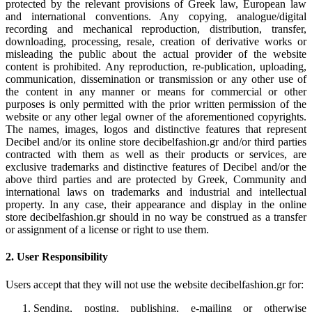
protected by the relevant provisions of Greek law, European law
and international conventions. Any copying, analogue/digital
recording and mechanical reproduction, distribution, transfer,
downloading, processing, resale, creation of derivative works or
misleading the public about the actual provider of the website
content is prohibited. Any reproduction, re-publication, uploading,
communication, dissemination or transmission or any other use of
the content in any manner or means for commercial or other
purposes is only permitted with the prior written permission of the
website or any other legal owner of the aforementioned copyrights.
The names, images, logos and distinctive features that represent
Decibel and/or its online store decibelfashion.gr and/or third parties
contracted with them as well as their products or services, are
exclusive trademarks and distinctive features of Decibel and/or the
above third parties and are protected by Greek, Community and
international laws on trademarks and industrial and intellectual
property. In any case, their appearance and display in the online
store decibelfashion.gr should in no way be construed as a transfer
or assignment of a license or right to use them.
2. User Responsibility
Users accept that they will not use the website decibelfashion.gr for:
Sending, posting, publishing, e-mailing or otherwise