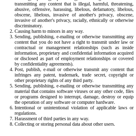
transmitting any content that is illegal, harmful, threatening,
abusive, offensive, harassing, libelous, defamatory, libelous,
obscene, libelous, invasive of another's privacy, obscene,
invasive of another's privacy, racially, ethnically or otherwise
discriminatory.
Causing harm to minors in any way.
Sending, publishing, e-mailing or otherwise transmitting any
content that you do not have a right to transmit under law or
contractual or management relationships (such as inside
information, proprietary and confidential information acquired
or disclosed as part of employment relationships or covered
by confidentiality agreements).
Post, publish, e-mail or otherwise transmit any content that
infringes any patent, trademark, trade secret, copyright or
other proprietary rights of any third party.
Sending, publishing, e-mailing or otherwise transmitting any
material that contains software viruses or any other code, files
or programs designed to interrupt, damage, destroy or equip
the operation of any software or computer hardware.
Intentional or unintentional violation of applicable laws or
regulations.
Harassment of third parties in any way.
Collecting or storing personal data about other users.