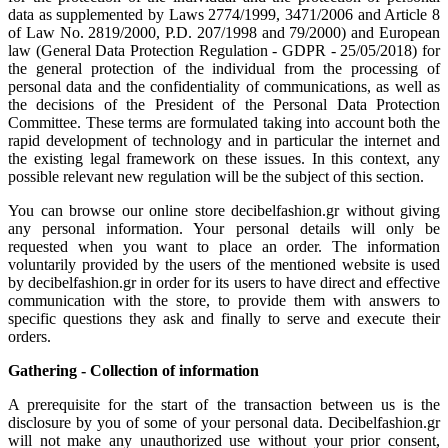
data as supplemented by Laws 2774/1999, 3471/2006 and Article 8
of Law No. 2819/2000, P.D. 207/1998 and 79/2000) and European
law (General Data Protection Regulation - GDPR - 25/05/2018) for
the general protection of the individual from the processing of
personal data and the confidentiality of communications, as well as
the decisions of the President of the Personal Data Protection
Committee. These terms are formulated taking into account both the
rapid development of technology and in particular the internet and
the existing legal framework on these issues. In this context, any
possible relevant new regulation will be the subject of this section.
You can browse our online store decibelfashion.gr without giving
any personal information. Your personal details will only be
requested when you want to place an order. The information
voluntarily provided by the users of the mentioned website is used
by decibelfashion.gr in order for its users to have direct and effective
communication with the store, to provide them with answers to
specific questions they ask and finally to serve and execute their
orders.
Gathering - Collection of information
A prerequisite for the start of the transaction between us is the
disclosure by you of some of your personal data. Decibelfashion.gr
will not make any unauthorized use without your prior consent,