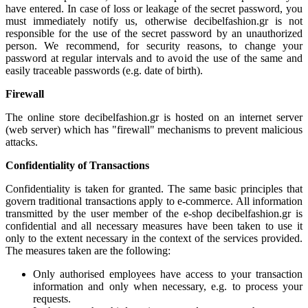
have entered. In case of loss or leakage of the secret password, you
must immediately notify us, otherwise decibelfashion.gr is not
responsible for the use of the secret password by an unauthorized
person. We recommend, for security reasons, to change your
password at regular intervals and to avoid the use of the same and
easily traceable passwords (e.g. date of birth).
Firewall
The online store decibelfashion.gr is hosted on an internet server
(web server) which has "firewall" mechanisms to prevent malicious
attacks.
Confidentiality of Transactions
Confidentiality is taken for granted. The same basic principles that
govern traditional transactions apply to e-commerce. All information
transmitted by the user member of the e-shop decibelfashion.gr is
confidential and all necessary measures have been taken to use it
only to the extent necessary in the context of the services provided.
The measures taken are the following:
Only authorised employees have access to your transaction
information and only when necessary, e.g. to process your
requests.