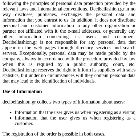
following the principles of personal data protection provided by the
relevant laws and international conventions. Decibelfashion.gr in no
way discloses, publishes, exchanges the personal data and
information that you entrust to us. In addition, it does not distribute
personal and customer information to any other organization or
partner not affiliated with it, the e-mail addresses, or generally any
other information concerning its users and customers.
Decibelfashion.gr is not responsible for any personal data that
appear on the web pages through directory services and search
servers. Exceptionally, personal data may be made public by the
company, always in accordance with the procedure provided by law
when this is required by a public authority, court, etc.
Decibelfashion.gr reserves the right to inform its suppliers with sales
statistics, but under no circumstances will they contain personal data
that may lead to the identification of individuals.
Use of Information
decibelfashion.gr collects two types of information about users:
Information that the user gives us when registering as a visitor,
Information that the user gives us when registering as a
customer.
The registration of the order is possible in both cases.