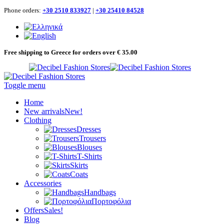
Phone orders:
+30 2510 833927
|
+30 25410 84528
Free shipping to Greece for orders over € 35.00
Toggle menu
Home
New arrivals
New!
Clothing
Dresses
Trousers
Blouses
T-Shirts
Skirts
Coats
Accessories
Handbags
Πορτοφόλια
Offers
Sales!
Blog